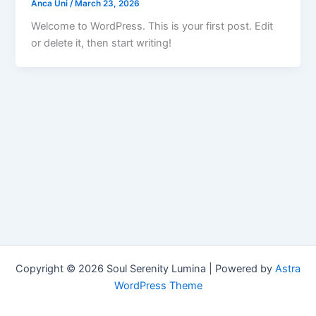
Anca Uni
/
March 23, 2026
Welcome to WordPress. This is your first post. Edit
or delete it, then start writing!
Copyright © 2026 Soul Serenity Lumina | Powered by
Astra
WordPress Theme