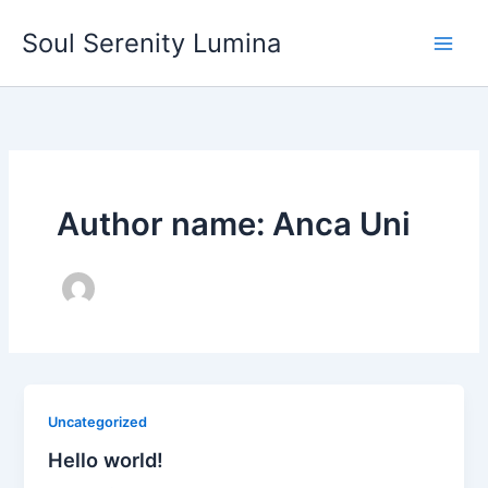
Skip
Soul Serenity Lumina
to
content
Author name: Anca Uni
Uncategorized
Hello world!