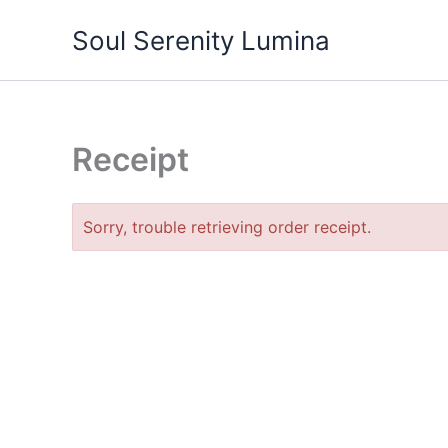
Skip
Soul Serenity Lumina
to
content
Receipt
Sorry, trouble retrieving order receipt.