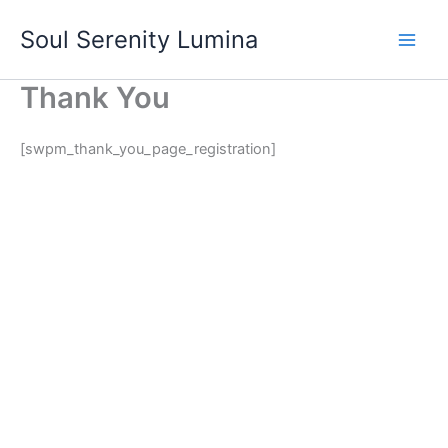
Skip
Soul Serenity Lumina
to
content
Thank You
[swpm_thank_you_page_registration]