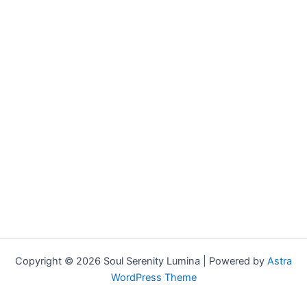
Copyright © 2026 Soul Serenity Lumina | Powered by
Astra
WordPress Theme